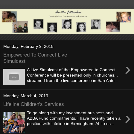
Monday, February 9, 2015
Empowered To Connect Live
Simulcast
›
A Live Simulcast of the Empowered to Connect
Conference will be presented only in churches...
streamed from the live conference in San Anto...
Monday, March 4, 2013
Lifeline Children's Services
›
To go along with my investment business and
ABBA Fund commitments, I have recently taken a
position with Lifeline in Birmingham, AL to es...