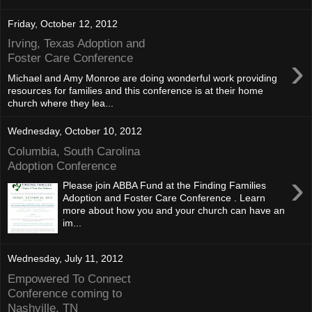
Friday, October 12, 2012
Irving, Texas Adoption and
›
Foster Care Conference
Michael and Amy Monroe are doing wonderful work providing
resources for families and this conference is at their home
church where they lea...
Wednesday, October 10, 2012
Columbia, South Carolina
Adoption Conference
›
Please join ABBA Fund at the Finding Families
Adoption and Foster Care Conference . Learn
more about how you and your church can have an
im...
Wednesday, July 11, 2012
Empowered To Connect
Conference coming to
Nashville, TN