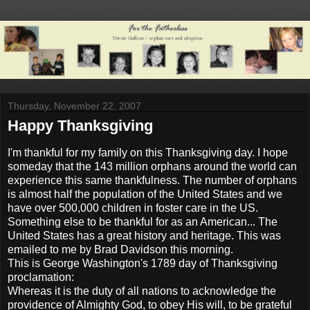
Thursday, November 22, 2007
Happy Thanksgiving
I'm thankful for my family on this Thanksgiving day. I hope
someday that the 143 million orphans around the world can
experience this same thankfulness. The number of orphans
is almost half the population of the United States and we
have over 500,000 children in foster care in the US.
Something else to be thankful for as an American... The
United States has a great history and heritage. This was
emailed to me by Brad Davidson this morning.
This is George Washington's 1789 day of Thanksgiving
proclamation:
Whereas it is the duty of all nations to acknowledge the
providence of Almighty God, to obey His will, to be grateful