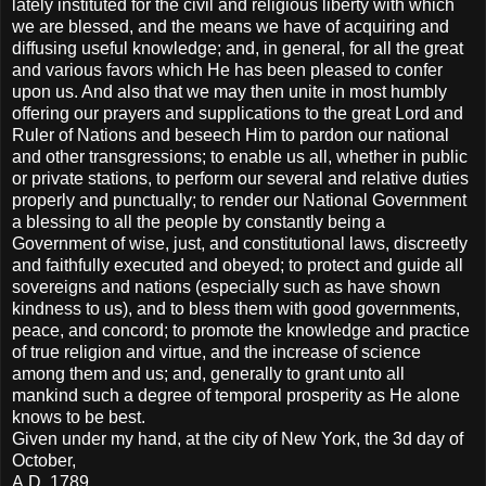
lately instituted for the civil and religious liberty with which
we are blessed, and the means we have of acquiring and
diffusing useful knowledge; and, in general, for all the great
and various favors which He has been pleased to confer
upon us. And also that we may then unite in most humbly
offering our prayers and supplications to the great Lord and
Ruler of Nations and beseech Him to pardon our national
and other transgressions; to enable us all, whether in public
or private stations, to perform our several and relative duties
properly and punctually; to render our National Government
a blessing to all the people by constantly being a
Government of wise, just, and constitutional laws, discreetly
and faithfully executed and obeyed; to protect and guide all
sovereigns and nations (especially such as have shown
kindness to us), and to bless them with good governments,
peace, and concord; to promote the knowledge and practice
of true religion and virtue, and the increase of science
among them and us; and, generally to grant unto all
mankind such a degree of temporal prosperity as He alone
knows to be best.
Given under my hand, at the city of New York, the 3d day of
October,
A.D. 1789.