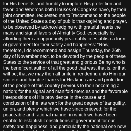
for His benefits, and humbly to implore His protection and
favor; and Whereas both Houses of Congress have, by their
joint committee, requested me to "recommend to the people
of the United States a day of public thanksgiving and prayer,
to be observed by acknowledging with grateful hearts the
many and signal favors of Almighty God, especially by
affording them an opportunity peaceably to establish a form
of government for their safety and happiness: "Now,
therefore, I do recommend and assign Thursday, the 26th
day of November next, to be devoted by the people of these
States to the service of that great and glorious Being who is
the beneficent author of all the good that was, that is, or that
will be; that we may then all unite in rendering unto Him our
sincere and humble thanks for His kind care and protection
of the people of this country previous to their becoming a
nation; for the signal and manifold mercies and the favorable
interpositions of His providence in the course and
conclusion of the late war; for the great degree of tranquility,
union, and plenty which we have since enjoyed; for the
peaceable and rational manner in which we have been
enable to establish constitutions of government for our
safety and happiness, and particularly the national one now